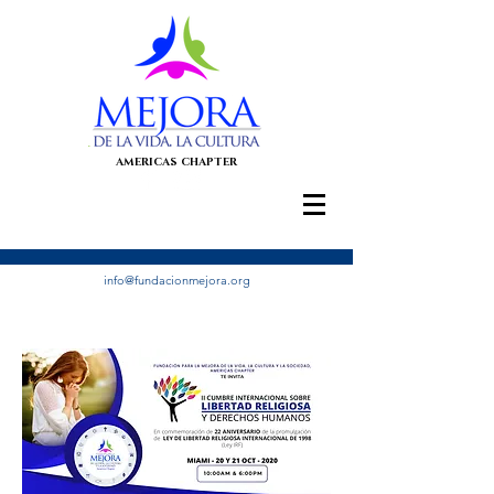
AMERICAS CHAPTER
info@fundacionmejora.org