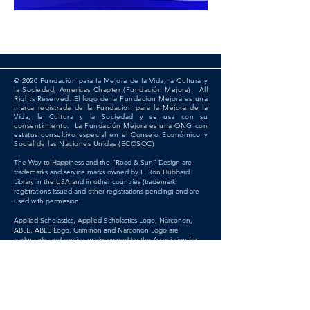
© 2020 Fundación para la Mejora de la Vida, la Cultura y
la Sociedad, Americas Chapter (Fundación Mejora). All
Rights Reserved. El logo de la Fundacion Mejora es una
marca registrada de la Fundacion para la Mejora de la
Vida, la Cultura y la Sociedad y se usa con su
consentimiento. La Fundación Mejora es una ONG con
estatus consultivo especial en el Consejo Económico y
Social de las Naciones Unidas (ECOSOC)
The Way to Happiness and the “Road & Sun” Design are
trademarks and service marks owned by L. Ron Hubbard
Library in the USA and in other countries (trademark
registrations issued and other registrations pending) and are
used with permission.
Applied Scholastics, Applied Scholastics Logo, Narconon,
ABLE, ABLE Logo, Criminon and Narconon Logo are
trademarks and service marks owned by the Association for
Better Living and Education International and are used with
permission.
Citizens Commission on Human Rights, CCHR and the CCHR
Logo are trademarks and service marks owned by Citizens
Commission on Human Rights and are used with permission.